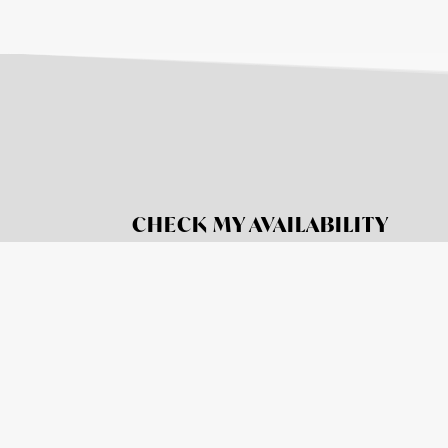
CHECK MY AVAILABILITY
BOOK NOW