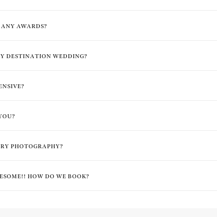
E ANY AWARDS?
Y DESTINATION WEDDING?
ENSIVE?
YOU?
ARY PHOTOGRAPHY?
ESOME!! HOW DO WE BOOK?