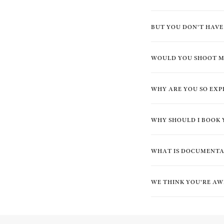
BUT YOU DON'T HAV
WOULD YOU SHOOT M
WHY ARE YOU SO EXP
WHY SHOULD I BOOK 
WHAT IS DOCUMENT
WE THINK YOU'RE AW