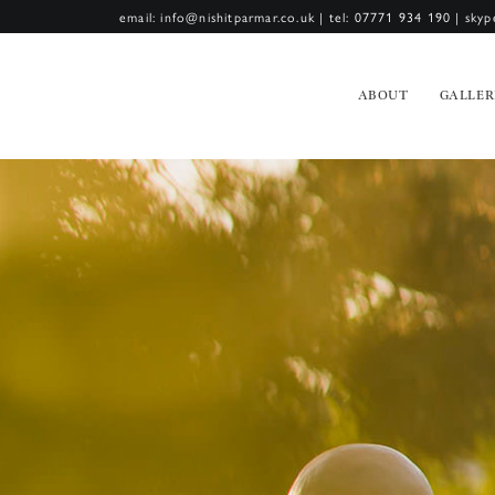
email: info@nishitparmar.co.uk
|
tel: 07771 934 190
|
skyp
ABOUT
GALLER