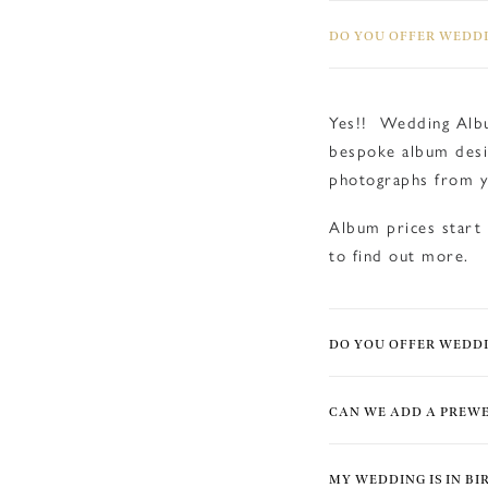
DO YOU OFFER WEDDI
Yes!! Wedding Albu
bespoke album desi
photographs from y
Album prices start
to find out more.
DO YOU OFFER WEDD
CAN WE ADD A PREW
MY WEDDING IS IN B