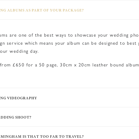
NG ALBUMS AS PART OF YOUR PACKAGE?
ms are one of the best ways to showcase your wedding phot
gn service which means your album can be designed to best 
our wedding day.
 from £650 for a 50 page, 30cm x 20cm leather bound alb
ING VIDEOGRAPHY
EDDING SHOOT?
IRMINGHAM IS THAT TOO FAR TO TRAVEL?