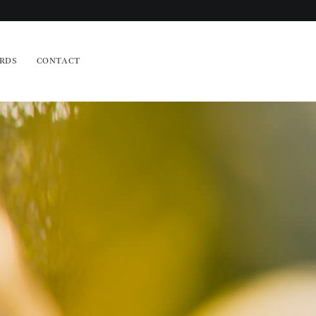
RDS
CONTACT