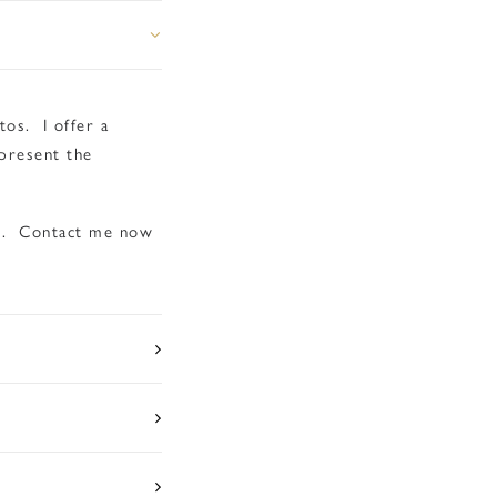
os. I offer a
present the
um. Contact me now