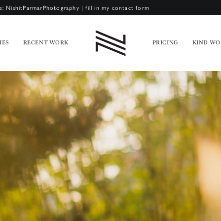
e: NishitParmarPhotography
|
fill in my contact form
IES
RECENT WORK
PRICING
KIND WO