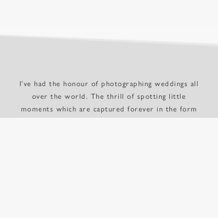
I’ve had the honour of photographing weddings all
over the world. The thrill of spotting little
moments which are captured forever in the form
of a photograph makes me want to continue doing
this for as many people as possible. I am based in
London, but don’t let that put you off – I travel
wherever my clients would like me. Wherever
you’re getting married, get in touch and lets chat.