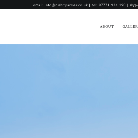
email: info@nishitparmar.co.uk
|
tel: 07771 934 190
|
skyp
ABOUT
GALLER