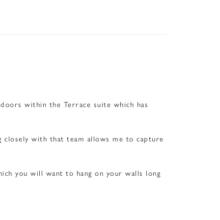
ndoors within the Terrace suite which has
g closely with that team allows me to capture
ich you will want to hang on your walls long