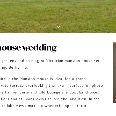
house wedding
e gardens and an elegant Victorian mansion house set
ing, Berkshire.
ite in the Mansion House is ideal for a grand
ivate terrace overlooking the lake – perfect for photo
he Palmer Suite and Old Lounge are popular choices
eliers and stunning views across the lake lawn. In the
th lake views makes a wonderful space for a