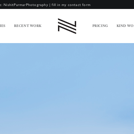
e: NishitParmarPhotography
|
fill in my contact form
IES
RECENT WORK
PRICING
KIND WO