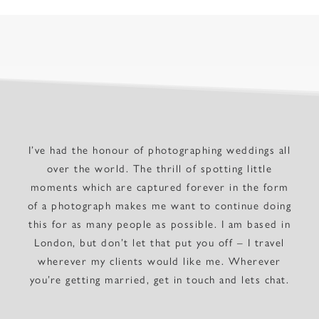
I’ve had the honour of photographing weddings all
over the world. The thrill of spotting little
moments which are captured forever in the form
of a photograph makes me want to continue doing
this for as many people as possible. I am based in
London, but don’t let that put you off – I travel
wherever my clients would like me. Wherever
you’re getting married, get in touch and lets chat.