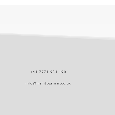
+44 7771 934 190
info@nishitparmar.co.uk