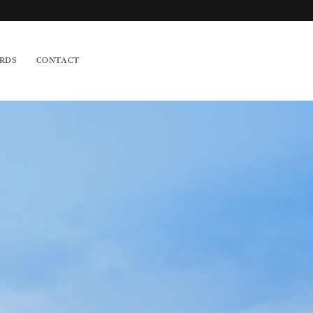
RDS
CONTACT