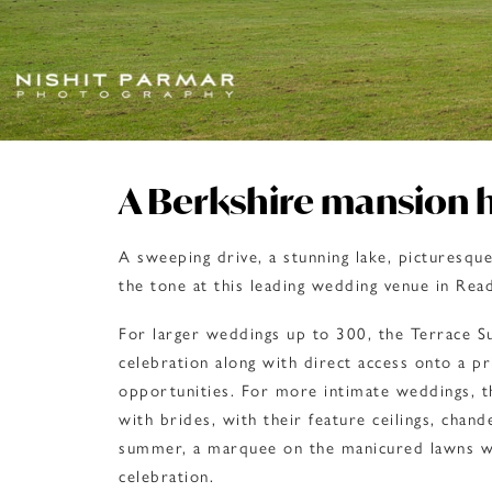
A Berkshire mansion 
A sweeping drive, a stunning lake, picturesqu
the tone at this leading wedding venue in Read
For larger weddings up to 300, the Terrace Su
celebration along with direct access onto a pr
opportunities. For more intimate weddings, t
with brides, with their feature ceilings, chand
summer, a marquee on the manicured lawns wi
celebration.