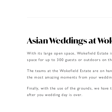
Asian Weddings at Wok
With its large open space, Wokefield Estate i
space for up to 300 guests or outdoors on the
The teams at the Wokefield Estate are on han
the most amazing moments from your weddin
Finally, with the use of the grounds, we have
after you wedding day is over.