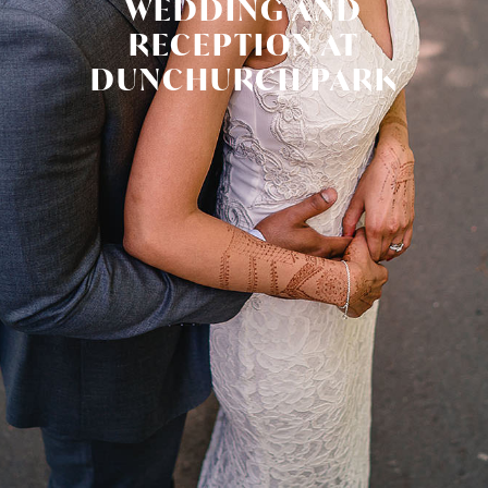
WEDDING AND
RECEPTION AT
DUNCHURCH PARK