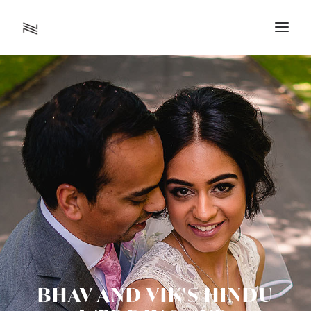
BHAV AND VIK'S HINDU