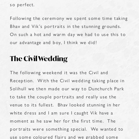
so perfect.
Following the ceremony we spent some time taking
Bhav and Vik’s portraits in the stunning grounds.
On such a hot and warm day we had to use this to
our advantage and boy, I think we did!
The Civil Wedding
The following weekend it was the Civil and
Reception. With the Civil wedding taking place in
Solihull we then made our way to Dunchurch Park
to take the couple portraits and really use the
venue to its fullest. Bhav looked stunning in her
white dress and I am sure I caught Vik have a
moment as he saw her for the first time. The
portraits were something special. We wanted to
use some coloured flairs and we grabbed some