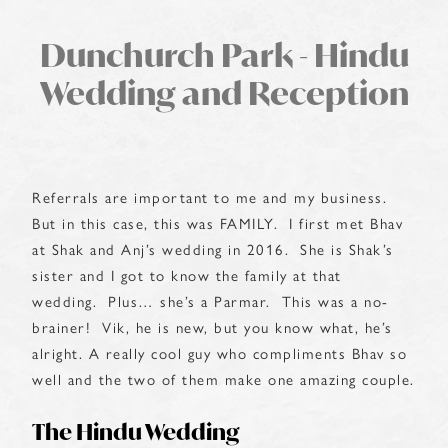
Dunchurch Park - Hindu
Wedding and Reception
Referrals are important to me and my business.
But in this case, this was FAMILY. I first met Bhav
at Shak and Anj’s wedding in 2016. She is Shak’s
sister and I got to know the family at that
wedding. Plus… she’s a Parmar. This was a no-
brainer! Vik, he is new, but you know what, he’s
alright. A really cool guy who compliments Bhav so
well and the two of them make one amazing couple.
The Hindu Wedding