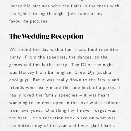
incredible pictures with the flairs in the trees with
the light filtering through. Just some of my
favourite pictures.
The Wedding Reception
We ended the day with a fun, crazy, loud reception
party. From the speeches, the dances, to the
games and finally the party. The DJ on the night
was Harvey from Birmingham Crew DJs (such a
cool guy). But it was really down to the family and
friends who really made this one heck of a party. I
really loved the family speeches – it was heart
warming to be enveloped in the love which radiates
from everyone. One thing I will never forget was
the heat… this reception took place on what was
the hottest day of the year and I was glad I had a