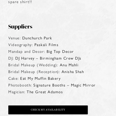
spare shirt!!
Suppliers
Venue:
Dunchurch Park
Videography:
Paskali Films
Mandap and Decor:
Big Top Decor
DJ:
DJ Harvey – Birmingham Crew DJs
Bridal Makeup (Wedding):
Anu Mahli
Bridal Makeup (Reception):
Anisha Shah
Cake:
Eat My Muffin Bakery
Photobooth:
Signature Booths – Magic Mirror
Magician:
The Great Adamos
CHECK MY AVAILABILITY