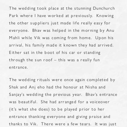
The wedding took place at the stunning Dunchurch
Park where I have worked at previously. Knowing
the other suppliers just made life really easy for
everyone. Bhav was helped in the morning by Anu
Mahli while Vik was coming from home. Upon his
arrival, his family made it known they had arrived.
Either sat in the boot of his car or standing
through the sun roof – this was a really fun
entrance.
The wedding rituals were once again completed by
Shak and Anj eho had the honour at Nisha and
Sanjay’s wedding the previous year. Bhav’s entrance
was beautiful. She had arranged for a voiceover
(it’s what she does) to be played prior to her
entrance thanking everyone and giving praise and
thanks to Vik. There were a few tears. It was just