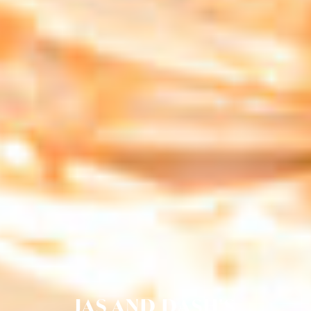
JAS AND DASH'S