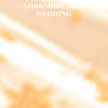
YORKSHIRE SIKH
WEDDING