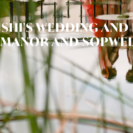
ISHI'S WEDDING AND
 MANOR AND SOPWEL