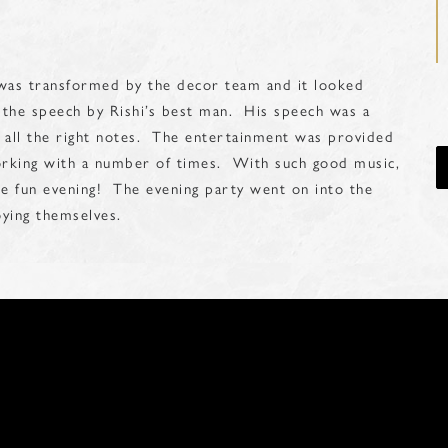
 was transformed by the decor team and it looked
he speech by Rishi’s best man. His speech was a
t all the right notes. The entertainment was provided
orking with a number of times. With such good music,
e fun evening! The evening party went on into the
joying themselves.