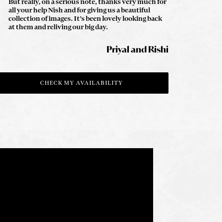
But really, on a serious note, thanks very much for
all your help Nish and for giving us a beautiful
collection of images. It’s been lovely looking back
at them and reliving our big day.
Priyal and Rishi
CHECK MY AVAILABILITY