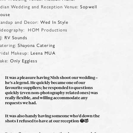
ndian Wedding and Reception Venue:
Sopwell
ouse
andap and Decor:
Wed In Style
ideography: HOM Productions
J:
RV Sounds
atering:
Shayona Catering
ridal Makeup:
Leena MUA
ake:
Only Eggless
It was a pleasure having Nish shoot our wedding –
he’s a legend. He quickly became one of our
favourite suppliers; he responded to questions
quickly (even non-photography related ones) was
really flexible, and willing accommodate any
requests we had.
It was also handy having someone who’d down the
shots I refused to have at our reception
😂🤣