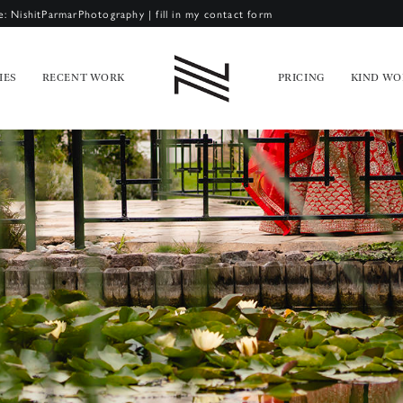
e: NishitParmarPhotography
|
fill in my contact form
IES
RECENT WORK
PRICING
KIND WO