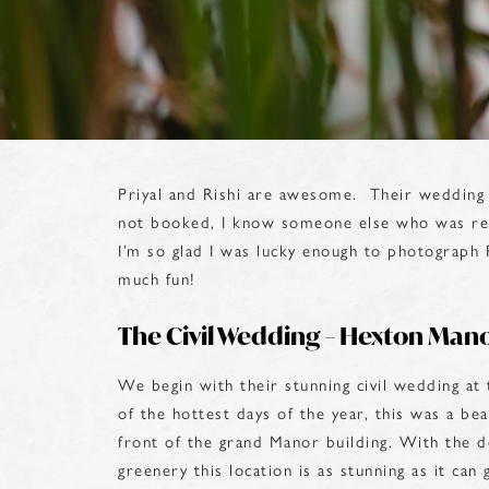
Priyal and Rishi are awesome. Their wedding 
not booked, I know someone else who was re
I’m so glad I was lucky enough to photograph 
much fun!
The Civil Wedding – Hexton Man
We begin with their stunning civil wedding a
of the hottest days of the year, this was a be
front of the grand Manor building. With the de
greenery this location is as stunning as it can 