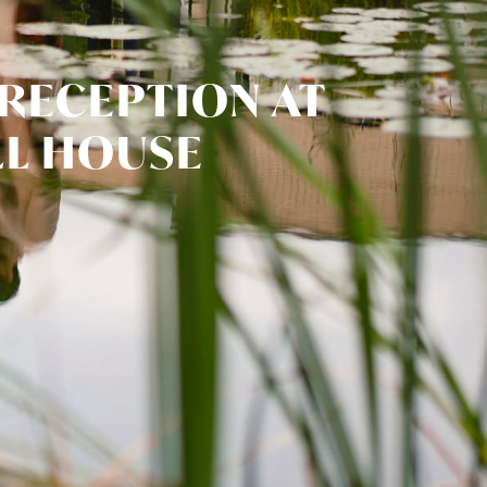
 RECEPTION AT
L HOUSE