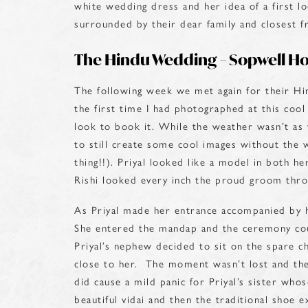
white wedding dress and her idea of a first 
surrounded by their dear family and closest fr
The Hindu Wedding – Sopwell H
The following week we met again for their H
the first time I had photographed at this coo
look to book it. While the weather wasn’t as 
to still create some cool images without the w
thing!!). Priyal looked like a model in both 
Rishi looked every inch the proud groom thro
As Priyal made her entrance accompanied by 
She entered the mandap and the ceremony cou
Priyal’s nephew decided to sit on the spare c
close to her. The moment wasn’t lost and the
did cause a mild panic for Priyal’s sister wh
beautiful vidai and then the traditional shoe