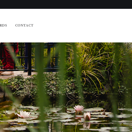
RDS
CONTACT