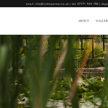
email: info@nishitparmar.co.uk
|
tel: 07771 934 190
|
skyp
ABOUT
GALLER