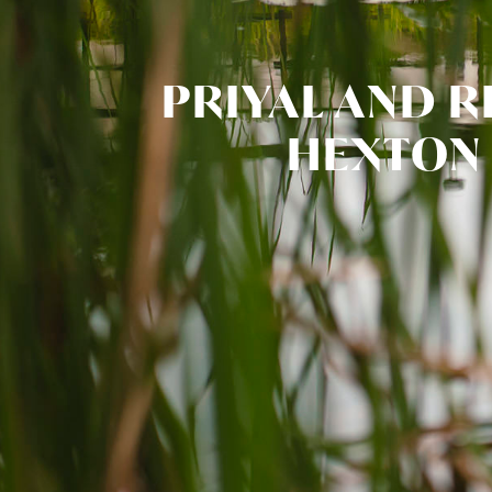
PRIYAL AND R
HEXTON