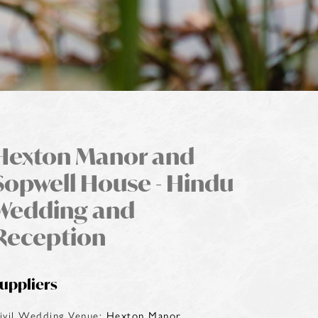
Hexton Manor and
Sopwell House - Hindu
Wedding and
Reception
uppliers
ivil Wedding Venue:
Hexton Manor