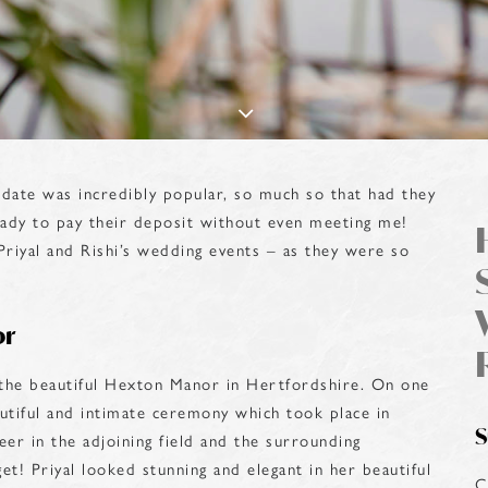
date was incredibly popular, so much so that had they
ady to pay their deposit without even meeting me!
Priyal and Rishi’s wedding events – as they were so
or
t the beautiful Hexton Manor in Hertfordshire. On one
autiful and intimate ceremony which took place in
S
er in the adjoining field and the surrounding
get! Priyal looked stunning and elegant in her beautiful
C