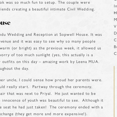
look was so much fun to setup. The couple were
I
iends creating a beautiful intimate Civil Wedding.
H
M
ouse
V
D
indu Wedding and Reception at Sopwell House. It was
C
l venue and it was easy to see why so many people
B
warm (or bright) as the previous week, it allowed us
C
orry of too much sunlight (yes, this actually is a
her outfits on this day – amazing work by Leena MUA.
ughout the day.
her uncle, I could sense how proud her parents were.
ld really start. Partway through the ceremony,
hair that was next to Priyal. He just wanted to be
 innocence of youth was beautiful to see. Although it
ose seat he had just taken! The ceremony ended with a
 exchange (they get more and more expensive!).