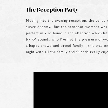
The Reception Party
Moving into the evening reception, the venue
super dreamy. But the standout moment was t
perfect mix of humour and affection which hi
by RV Sounds who I’ve had the pleasure of w
a happy crowd and proud family – this was on
night with all the family and friends really en