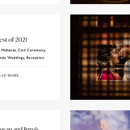
est of 2021
Midlands
,
Civil Ceremony
,
ndu Weddings
,
Reception
EAD MORE
evan and Jigna’s