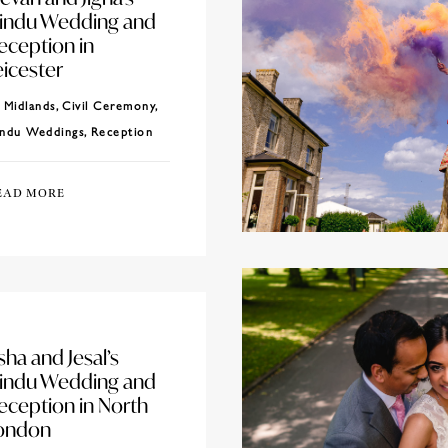
indu Wedding and
eception in
eicester
Midlands
,
Civil Ceremony
,
ndu Weddings
,
Reception
EAD MORE
sha and Jesal’s
indu Wedding and
eception in North
ondon