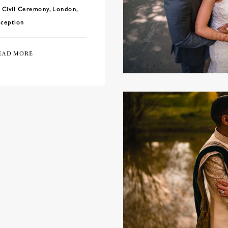
Civil Ceremony
,
London
,
ception
EAD MORE