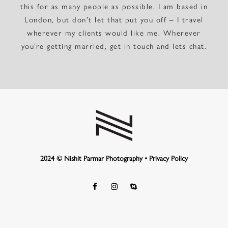
this for as many people as possible. I am based in
London, but don’t let that put you off – I travel
wherever my clients would like me. Wherever
you’re getting married, get in touch and lets chat.
2024 © Nishit Parmar Photography •
Privacy Policy