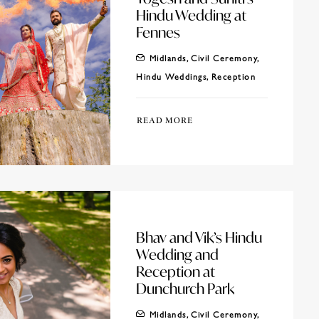
Hindu Wedding at
Fennes
Midlands
,
Civil Ceremony
,
Hindu Weddings
,
Reception
READ MORE
Bhav and Vik’s Hindu
Wedding and
Reception at
Dunchurch Park
Midlands
,
Civil Ceremony
,