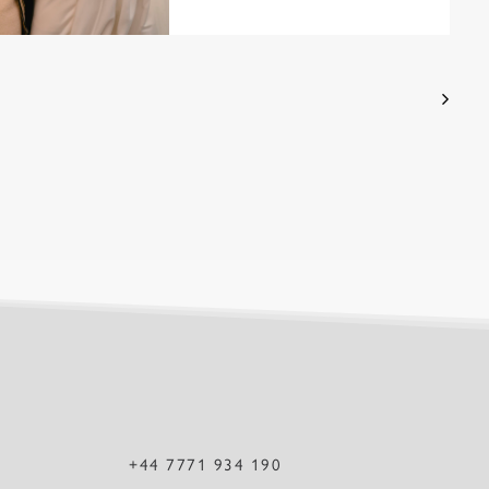
+44 7771 934 190