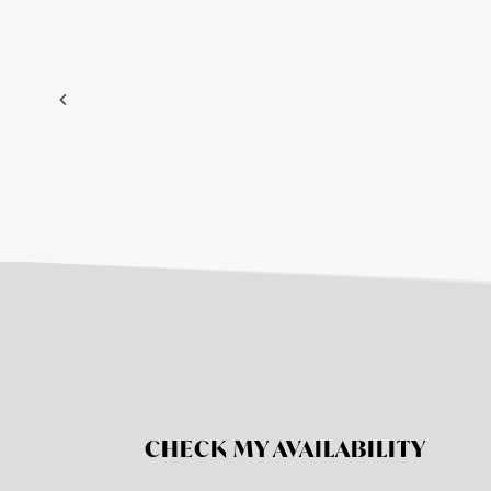
CHECK MY AVAILABILITY