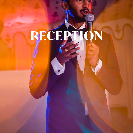
RECEPTION