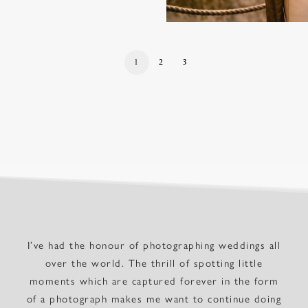
1
2
3
I’ve had the honour of photographing weddings all
over the world. The thrill of spotting little
moments which are captured forever in the form
of a photograph makes me want to continue doing