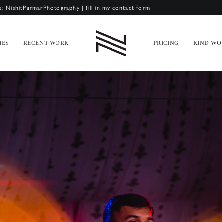
e: NishitParmarPhotography
|
fill in my contact form
IES
RECENT WORK
PRICING
KIND WO