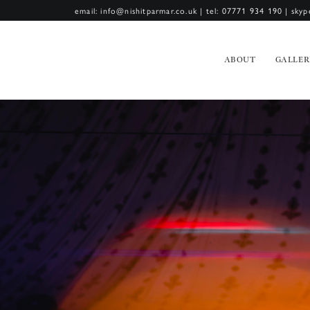
email: info@nishitparmar.co.uk
|
tel: 07771 934 190
|
skyp
ABOUT
GALLER