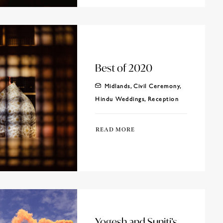
Best of 2020
Midlands
,
Civil Ceremony
,
Hindu Weddings
,
Reception
READ MORE
Yogesh and Suniti’s