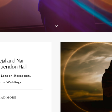
ejal and Nai –
uendon Hall
London
,
Reception
,
ndu Weddings
EAD MORE