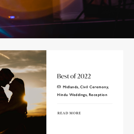
Best of 2022
Midlands
,
Civil Ceremony
,
Hindu Weddings
,
Reception
READ MORE