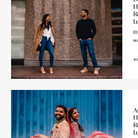
H
R
L
Hi
R
A
H
R
L