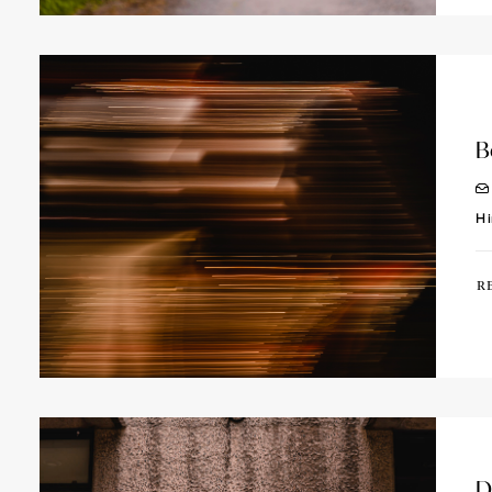
B
Hi
R
D