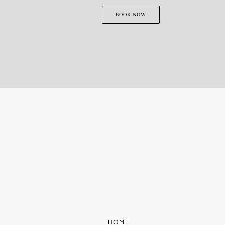
BOOK NOW
HOME