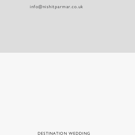
info@nishitparmar.co.uk
DESTINATION WEDDING