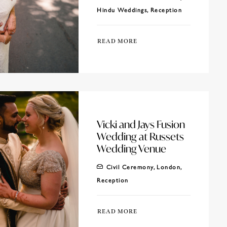
Hindu Weddings
,
Reception
READ MORE
Vicki and Jays Fusion
Wedding at Russets
Wedding Venue
Civil Ceremony
,
London
,
Reception
READ MORE