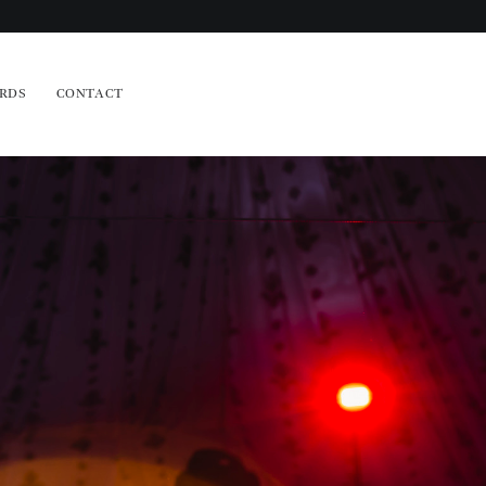
RDS
CONTACT