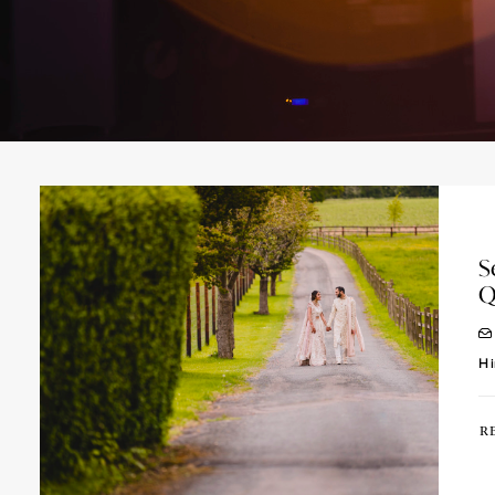
S
Q
Hi
R