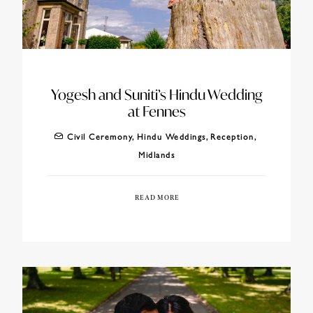
Yogesh and Suniti’s Hindu Wedding
at Fennes
Civil Ceremony
,
Hindu Weddings
,
Reception
,
Midlands
READ MORE