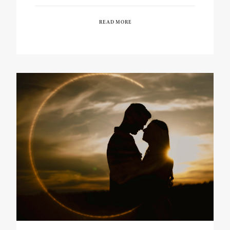
READ MORE