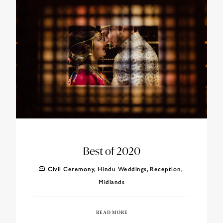
Best of 2020
Civil Ceremony
,
Hindu Weddings
,
Reception
,
Midlands
READ MORE