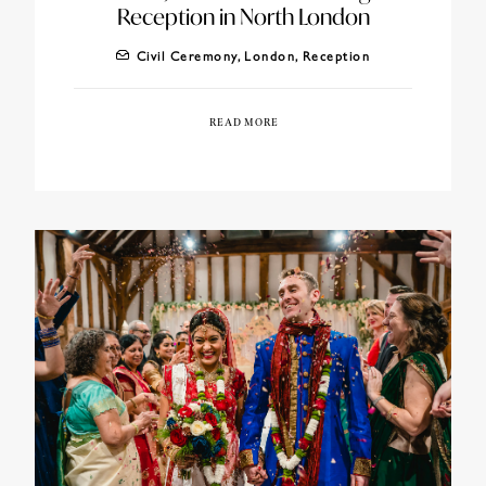
Reception in North London
Civil Ceremony
,
London
,
Reception
READ MORE