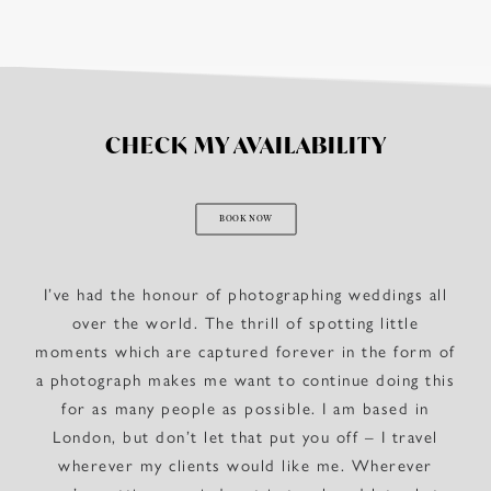
CHECK MY AVAILABILITY
BOOK NOW
I’ve had the honour of photographing weddings all
over the world. The thrill of spotting little
moments which are captured forever in the form of
a photograph makes me want to continue doing this
for as many people as possible. I am based in
London, but don’t let that put you off – I travel
wherever my clients would like me. Wherever