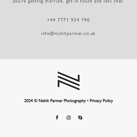
you’re getting married, get in touch and lets chat.
+44 7771 934 190
info@nishitparmar.co.uk
2024 © Nishit Parmar Photography •
Privacy Policy