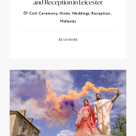
and Reception in Leicester
Civil Ceremony
,
Hindu Weddings
,
Reception
,
Midlands
READ MORE