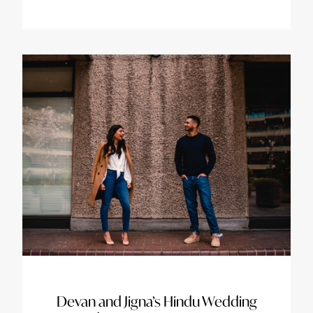
Devan and Jigna’s Hindu Wedding