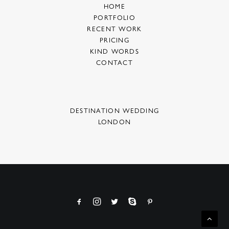
HOME
PORTFOLIO
RECENT WORK
PRICING
KIND WORDS
CONTACT
DESTINATION WEDDING
LONDON