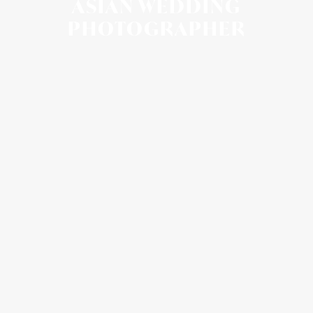
ASIAN WEDDING
PHOTOGRAPHER