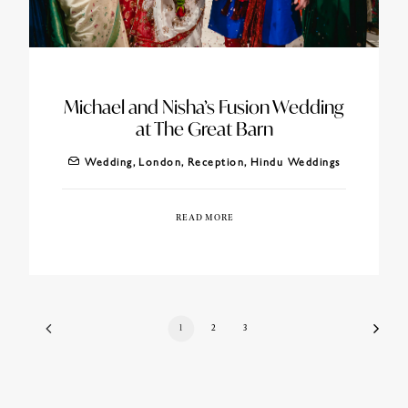
Michael and Nisha’s Fusion Wedding
at The Great Barn
Wedding
,
London
,
Reception
,
Hindu Weddings
READ MORE
1
2
3