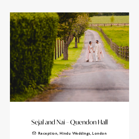
Sejal and Nai – Quendon Hall
Reception
,
Hindu Weddings
,
London