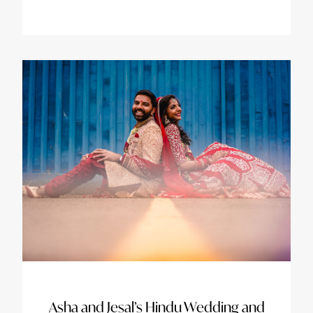
Asha and Jesal’s Hindu Wedding and