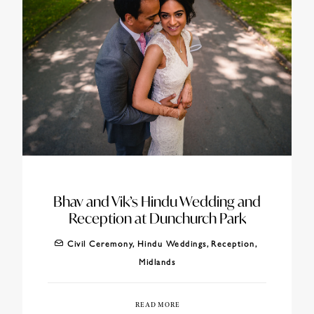
Bhav and Vik’s Hindu Wedding and
Reception at Dunchurch Park
Civil Ceremony
,
Hindu Weddings
,
Reception
,
Midlands
READ MORE