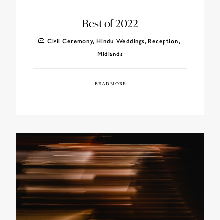
Best of 2022
Civil Ceremony
,
Hindu Weddings
,
Reception
,
Midlands
READ MORE