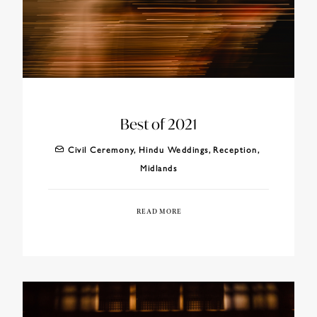
Best of 2021
Civil Ceremony
,
Hindu Weddings
,
Reception
,
Midlands
READ MORE